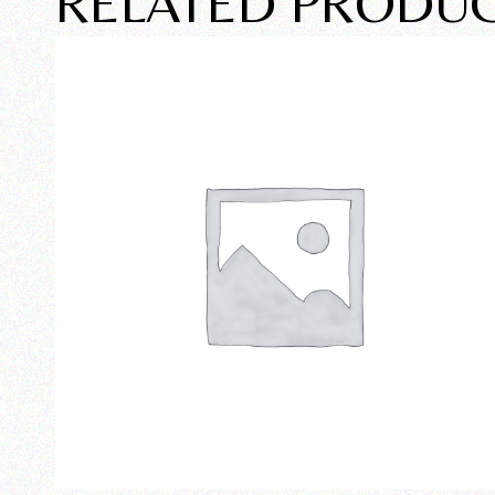
RELATED PRODU