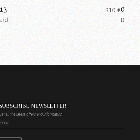
13
0012
810
€
ard
Board
SUBSCRIBE NEWSLETTER
Get all the latest offers and information