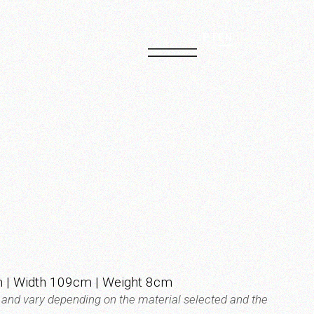
PT
EN
 | Width 109cm | Weight 8cm
t and vary depending on the material selected and the