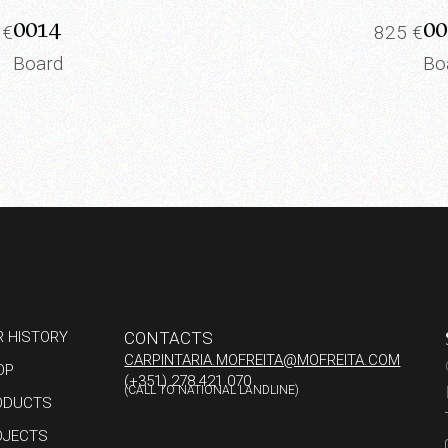
0014
00
5
€
825
€
Board
Bo
R HISTORY
CONTACTS
CARPINTARIA.MOFREITA@MOFREITA.COM
OP
(+351) 278 421 070
(CALL TO NATIONAL LANDLINE)
ODUCTS
OJECTS