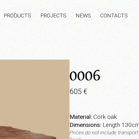
PRODUCTS
PROJECTS
NEWS
CONTACTS
0006
605
€
Material:
Cork oak.
Dimensions:
Length 130cm
Prices do not include transpor