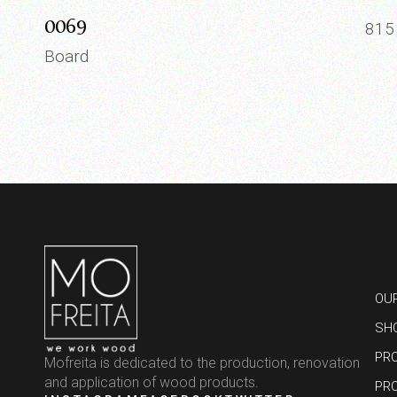
0069
81
Board
OU
SH
PR
Mofreita is dedicated to the production, renovation
and application of wood products.
PR