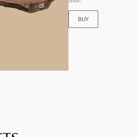
finish.
BUY