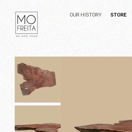
OUR HISTORY
STORE