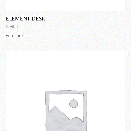
ELEMENT DESK
2580
€
Furniture