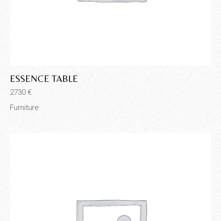
ESSENCE TABLE
2730
€
Furniture