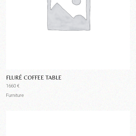
FLURÉ COFFEE TABLE
1660
€
Furniture