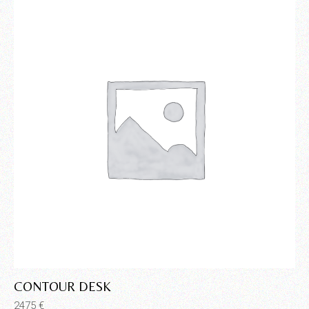
CONTOUR DESK
2475
€