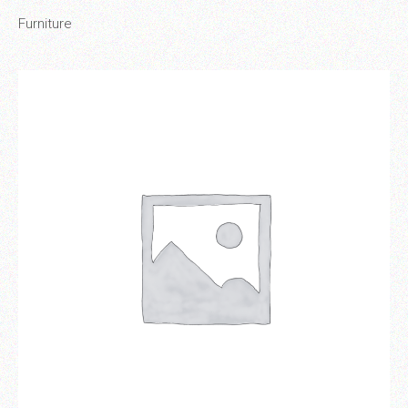
Furniture