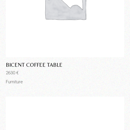
BICENT COFFEE TABLE
2630
€
Furniture