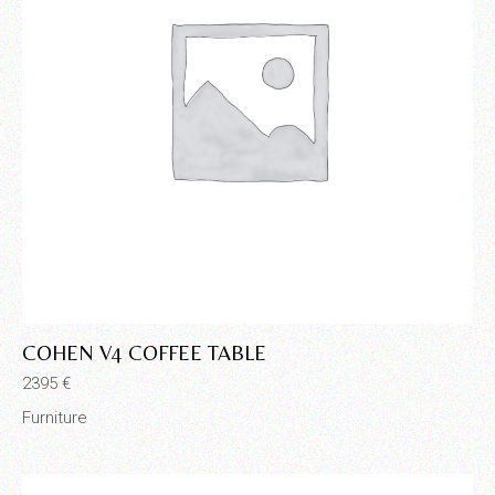
COHEN V4 COFFEE TABLE
2395
€
Furniture