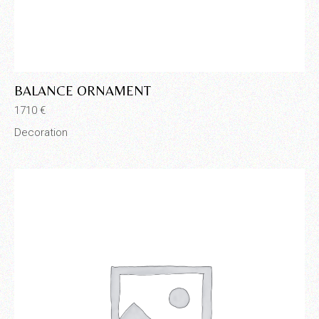
BALANCE ORNAMENT
1710
€
Decoration