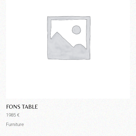
FONS TABLE
1985
€
Furniture