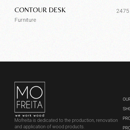
CONTOUR DESK
247
Furniture
OU
SH
PR
Mofreita is dedicated to the production, renovation
and application of wood products.
PR