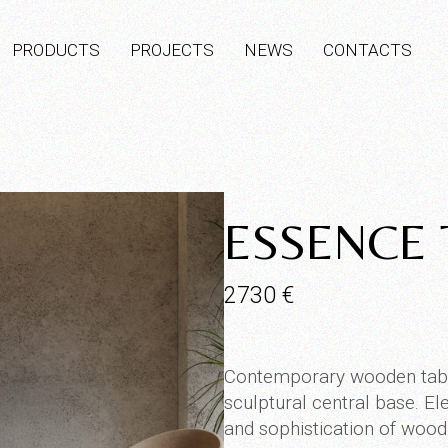
PRODUCTS
PROJECTS
NEWS
CONTACTS
ESSENCE 
2730
€
Contemporary wooden table
sculptural central base. Eleg
and sophistication of wood