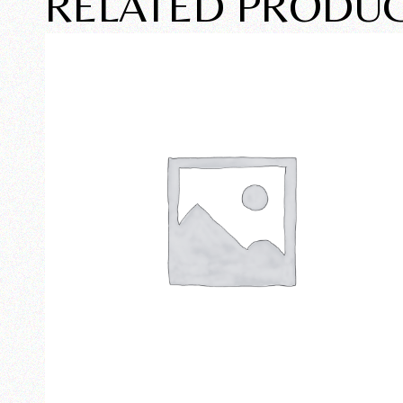
RELATED PRODU