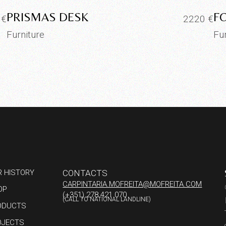
PRISMAS DESK
F
5
€
2220
€
Furniture
Fu
R HISTORY
CONTACTS
CARPINTARIA.MOFREITA@MOFREITA.COM
OP
(+351) 278 421 070
(CALL TO NATIONAL LANDLINE)
ODUCTS
OJECTS