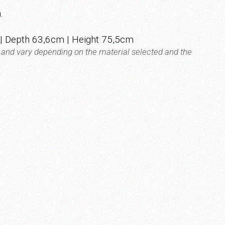
.
 Depth 63,6cm | Height 75,5cm
t and vary depending on the material selected and the