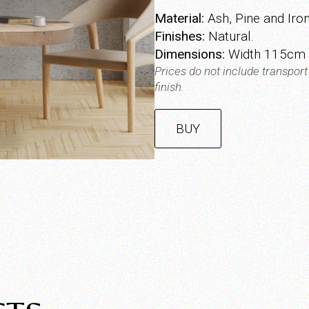
Material:
Ash, Pine and Iron
Finishes:
Natural.
Dimensions:
Width 115cm |
Prices do not include transpor
finish.
BUY