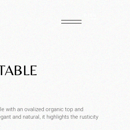
PT
EN
TABLE
 with an ovalized organic top and
ant and natural, it highlights the rusticity
.