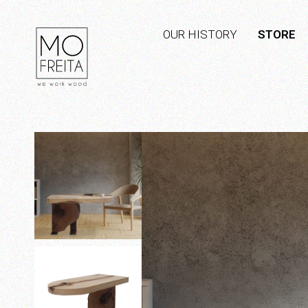
OUR HISTORY
STORE