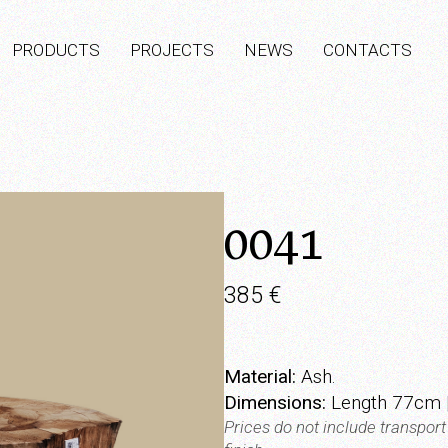
PRODUCTS
PROJECTS
NEWS
CONTACTS
0041
385
€
Material:
Ash.
Dimensions:
Length 77cm |
Prices do not include transpor