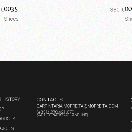
0035
00
0
€
380
€
Slices
Sl
R HISTORY
CONTACTS
CARPINTARIA.MOFREITA@MOFREITA.COM
OP
(+351) 278 421 070
(CALL TO NATIONAL LANDLINE)
ODUCTS
OJECTS