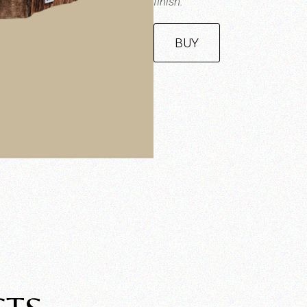
finish.
BUY