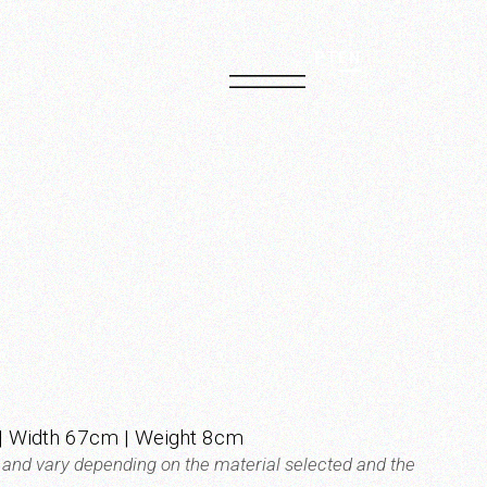
PT
EN
 Width 67cm | Weight 8cm
t and vary depending on the material selected and the