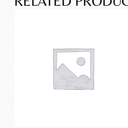
RELATED PRODU