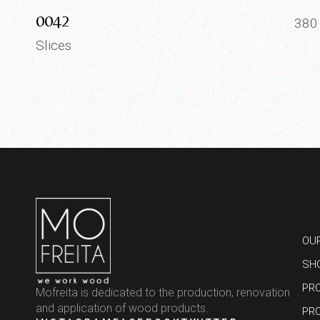
0042
38
Slices
OU
SH
PR
Mofreita is dedicated to the production, renovation
and application of wood products.
PR