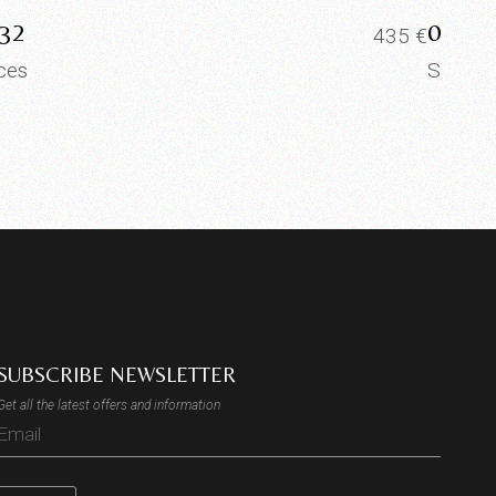
32
0025
435
€
ices
Slices
SUBSCRIBE NEWSLETTER
Get all the latest offers and information