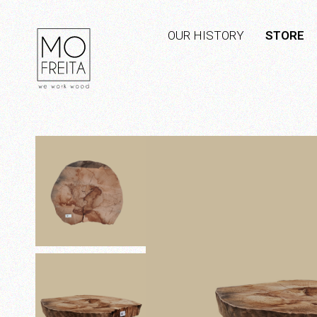
OUR HISTORY
STORE