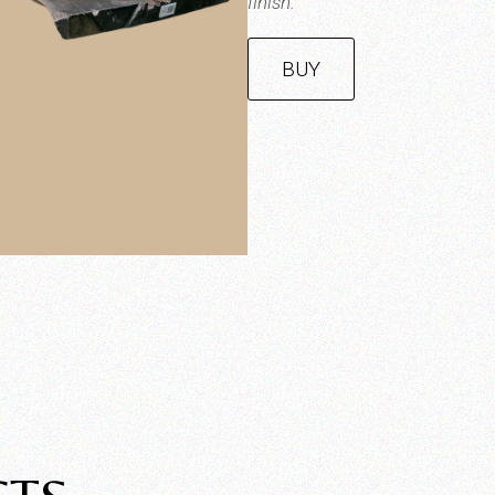
finish.
BUY