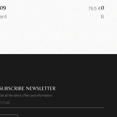
09
0008
765
€
ard
Board
SUBSCRIBE NEWSLETTER
Get all the latest offers and information