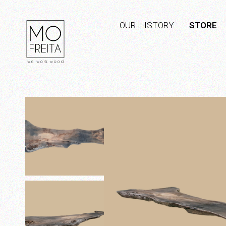
OUR HISTORY
STORE