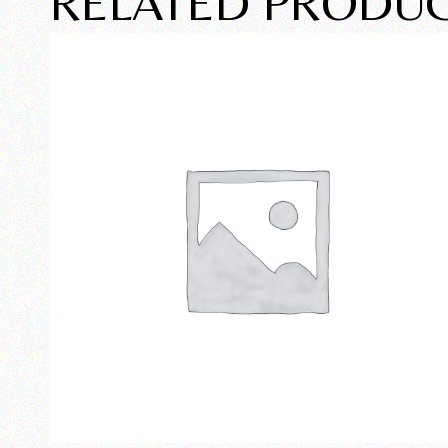
RELATED PRODU