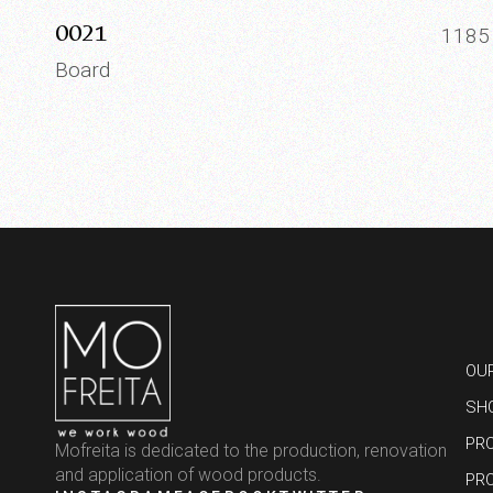
0021
118
Board
OU
SH
PR
Mofreita is dedicated to the production, renovation
and application of wood products.
PR