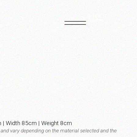
PT
EN
 | Width 85cm | Weight 8cm
t and vary depending on the material selected and the