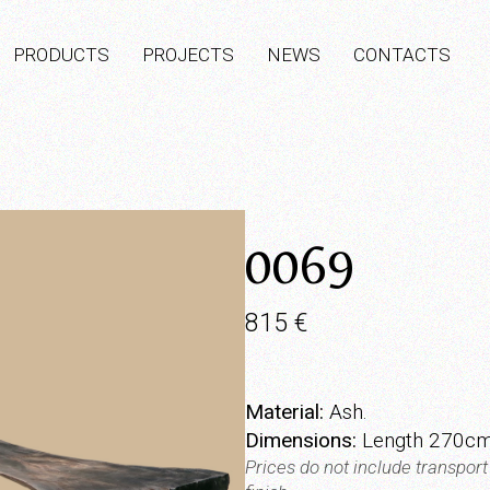
PRODUCTS
PROJECTS
NEWS
CONTACTS
0069
815
€
Material:
Ash.
Dimensions:
Length 270cm
Prices do not include transpor