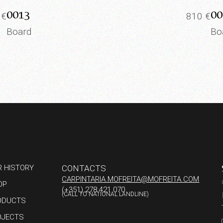
0013
00
5
€
810
€
Board
Bo
R HISTORY
CONTACTS
CARPINTARIA.MOFREITA@MOFREITA.COM
OP
(+351) 278 421 070
(CALL TO NATIONAL LANDLINE)
ODUCTS
OJECTS