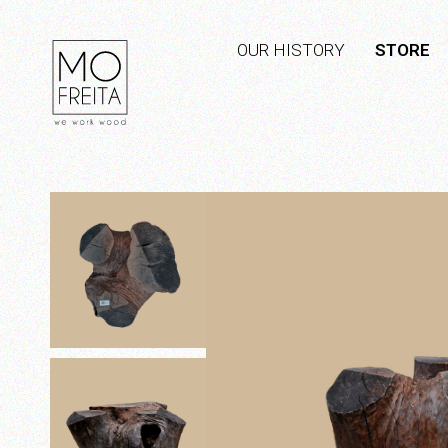
OUR HISTORY
STORE