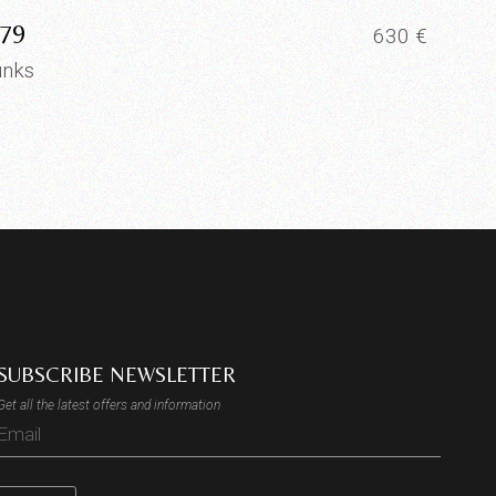
79
630
€
unks
SUBSCRIBE NEWSLETTER
Get all the latest offers and information