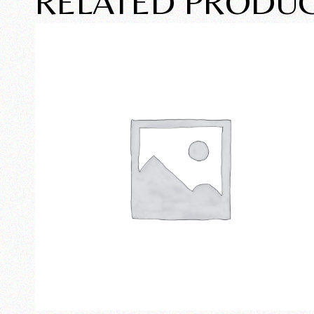
RELATED PRODU