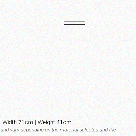
PT
EN
| Width 71cm | Weight 41cm
t and vary depending on the material selected and the