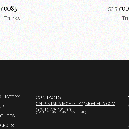
0085
00
0
€
525
€
Trunks
Tr
R HISTORY
CONTACTS
CARPINTARIA.MOFREITA@MOFREITA.COM
OP
(+351) 278 421 070
(CALL TO NATIONAL LANDLINE)
ODUCTS
OJECTS