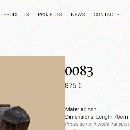
PRODUCTS
PROJECTS
NEWS
CONTACTS
0083
875
€
Material:
Ash.
Dimensions:
Length 70cm 
Prices do not include transpor