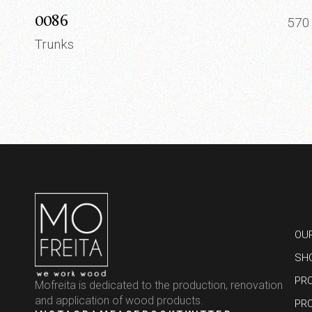
0086
57
Trunks
OU
SH
PR
Mofreita is dedicated to the production, renovation
and application of wood products.
PR