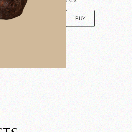
finish.
BUY