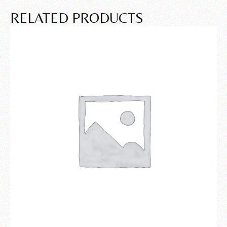
RELATED PRODUCTS