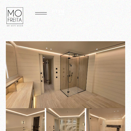
PT
EN