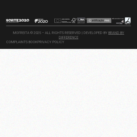
MOFREITA © 2025 – ALL RIGHTS RESERVED | DEVELOPED BY
BRAND BY
DIFFERENCE
COMPLAINTS BOOK
PRIVACY POLICY