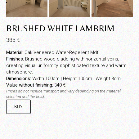
BRUSHED WHITE LAMBRIM
385
€
Material:
Oak Veneered Water-Repellent Mdf.
Finishes:
Brushed wood cladding with horizontal veins,
creating visual uniformity, sophisticated texture and warm
atmosphere.
Dimensions:
Width 100cm | Height 100cm | Weight 3cm
Value without finishing:
340 €
Prices do not include transport and vary depending on the material
selected and the finish.
BUY