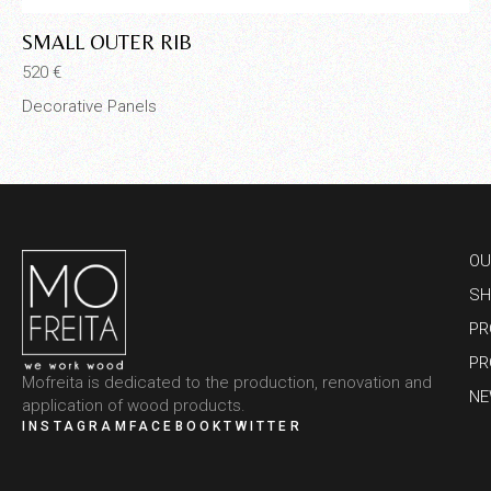
SMALL OUTER RIB
M
520
€
65
Decorative Panels
De
OU
SH
PR
PR
Mofreita is dedicated to the production, renovation and
N
application of wood products.
INSTAGRAM
FACEBOOK
TWITTER