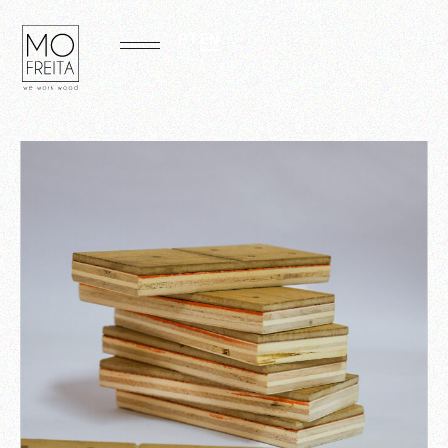
PT
EN