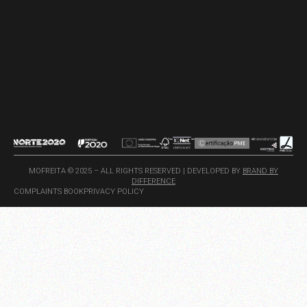
MOFREITA © 2025 – ALL RIGHTS RESERVED | DEVELOPED BY
BRAND BY
DIFFERENCE
COMPLAINTS BOOK
PRIVACY POLICY