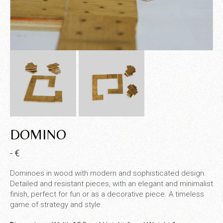
DOMINO
- €
Dominoes in wood with modern and sophisticated design.
Detailed and resistant pieces, with an elegant and minimalist
finish, perfect for fun or as a decorative piece. A timeless
game of strategy and style.