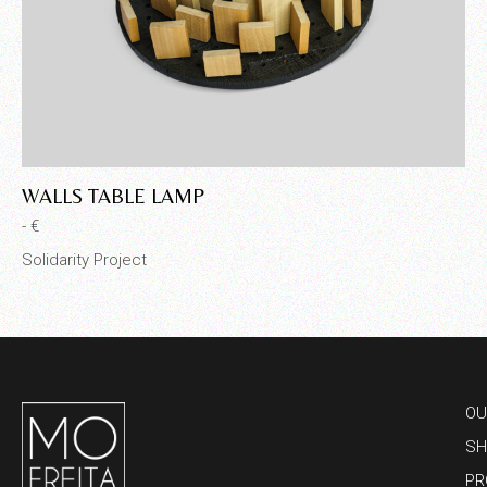
WALLS TABLE LAMP
C
- €
- €
Solidarity Project
Sol
OU
SH
PR