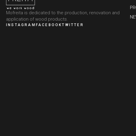
PR
Mofreita is dedicated to the production, renovation and
N
application of wood products.
INSTAGRAM
FACEBOOK
TWITTER