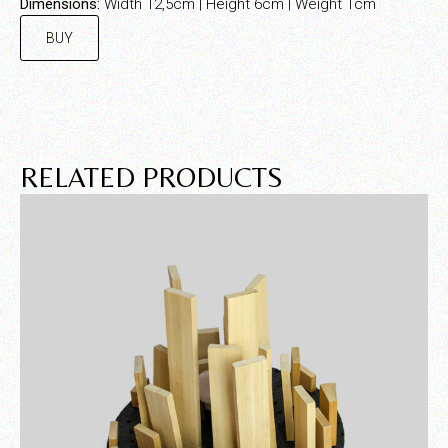
Dimensions:
Width 12,5cm | Height 6cm | Weight 1cm
BUY
RELATED PRODUCTS