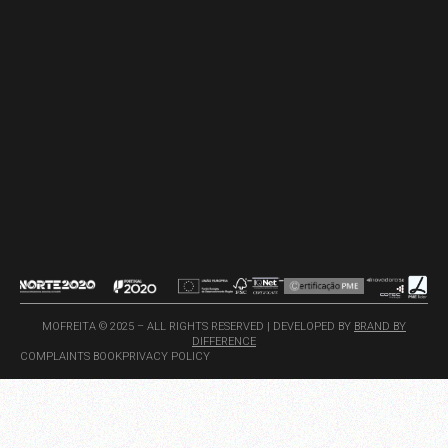
MOFREITA © 2025 – ALL RIGHTS RESERVED | DEVELOPED BY
BRAND BY
DIFFERENCE
COMPLAINTS BOOK
PRIVACY POLICY