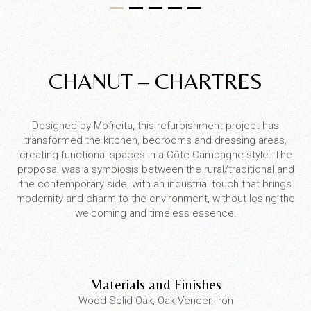
CHANUT – CHARTRES
Designed by Mofreita, this refurbishment project has
transformed the kitchen, bedrooms and dressing areas,
creating functional spaces in a Côte Campagne style. The
proposal was a symbiosis between the rural/traditional and
the contemporary side, with an industrial touch that brings
modernity and charm to the environment, without losing the
welcoming and timeless essence.
Materials and Finishes
Wood Solid Oak, Oak Veneer, Iron