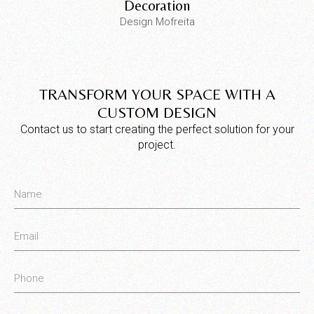
Decoration
Design Mofreita
TRANSFORM YOUR SPACE WITH A
CUSTOM DESIGN
Contact us to start creating the perfect solution for your
project.