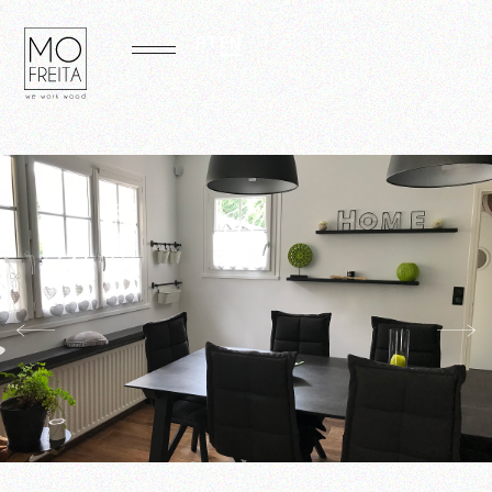
PT
EN