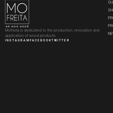
OU
SH
PR
PR
Mofreita is dedicated to the production, renovation and
N
application of wood products.
INSTAGRAM
FACEBOOK
TWITTER