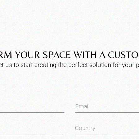
M YOUR SPACE WITH A CUST
t us to start creating the perfect solution for your p