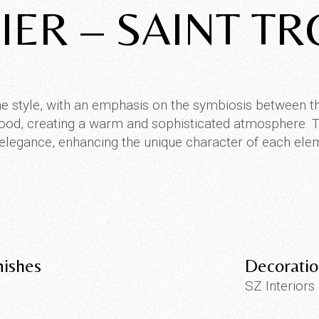
IER – SAINT T
e style, with an emphasis on the symbiosis between t
 wood, creating a warm and sophisticated atmosphere. Th
elegance, enhancing the unique character of each ele
nishes
Decorati
SZ Interiors