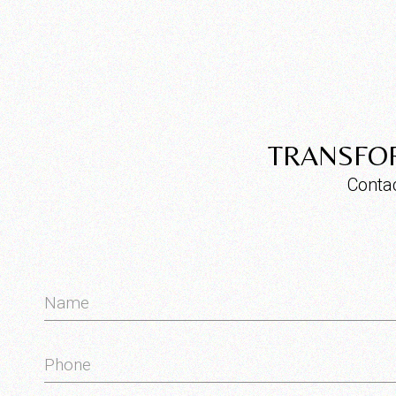
TRANSFOR
Contac