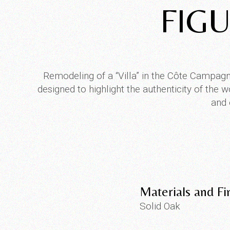
FIGU
Remodeling of a “Villa” in the Côte Campagn
designed to highlight the authenticity of the
and 
Materials and Fi
Solid Oak