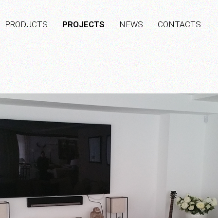
PRODUCTS
PROJECTS
NEWS
CONTACTS