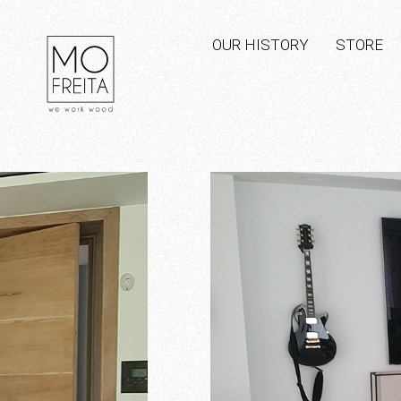
OUR HISTORY
STORE