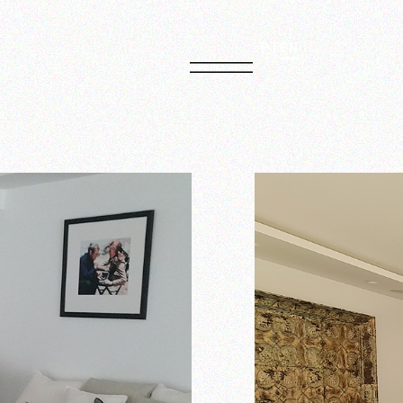
PT
EN