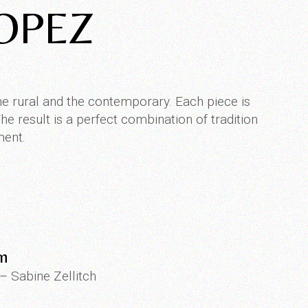
ROPEZ
he rural and the contemporary. Each piece is
e result is a perfect combination of tradition
ment.
on
 – Sabine Zellitch