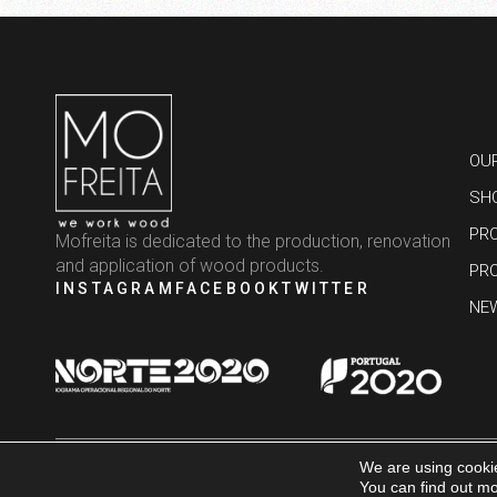
OU
SH
PR
Mofreita is dedicated to the production, renovation
and application of wood products.
PR
INSTAGRAM
FACEBOOK
TWITTER
NE
We are using cookie
MOFREITA © 2025 – ALL RIGHTS RESERVED | DEVELOPED BY
BRAND BY DIFF
You can find out mo