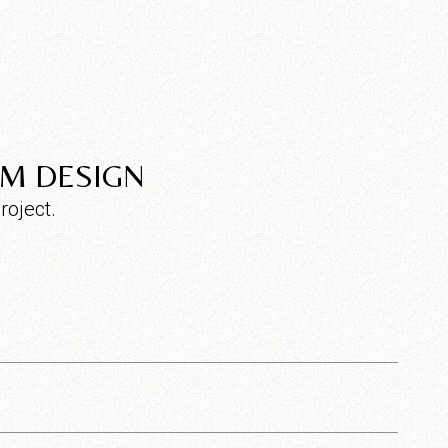
OM DESIGN
roject.