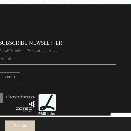
SUBSCRIBE NEWSLETTER
Get all the latest offers and information
SUBMIT
Accept