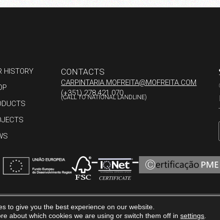
R HISTORY
CONTACTS
CARPINTARIA.MOFREITA@MOFREITA.COM
OP
(+351) 278 421 070
(CALL TO NATIONAL LANDLINE)
ODUCTS
OJECTS
WS
s to give you the best experience on our website.
ERENCE
COMPLAINTS BOOK
PRIVACY POLICY
re about which cookies we are using or switch them off in
settings
.