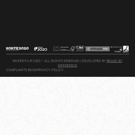
MOFREITA © 2025 – ALL RIGHTS RESERVED | DEVELOPED BY
BRAND BY
DIFFERENCE
COMPLAINTS BOOK
PRIVACY POLICY