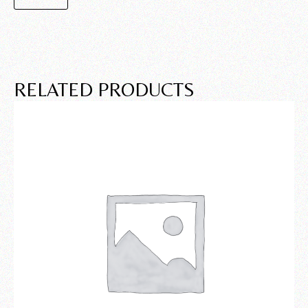
RELATED PRODUCTS