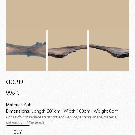
0020
995
€
Material:
Ash.
Dimensions:
Length 281cm | Width 108cm | Weight 8cm
Prices do not include transport and vary depending on the material
selected and the finish.
BUY