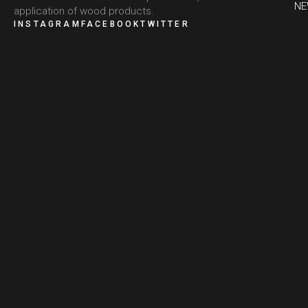
N
application of wood products.
INSTAGRAM
FACEBOOK
TWITTER