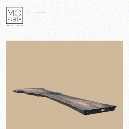
PT
EN