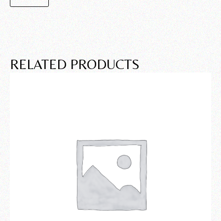
RELATED PRODUCTS