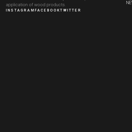
N
application of wood products.
INSTAGRAM
FACEBOOK
TWITTER