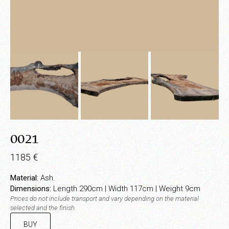
0021
1185
€
Material:
Ash.
Dimensions:
Length 290cm | Width 117cm | Weight 9cm
Prices do not include transport and vary depending on the material
selected and the finish.
BUY