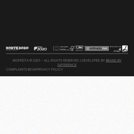
MOFREITA © 2025 – ALL RIGHTS RESERVED | DEVELOPED BY
BRAND BY
DIFFERENCE
COMPLAINTS BOOK
PRIVACY POLICY