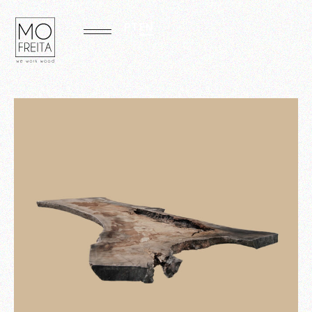
PT
EN