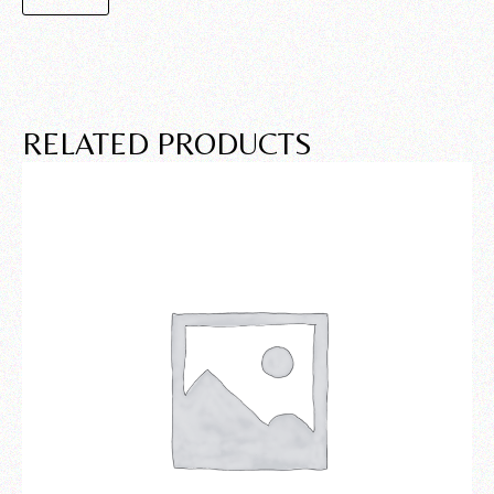
RELATED PRODUCTS