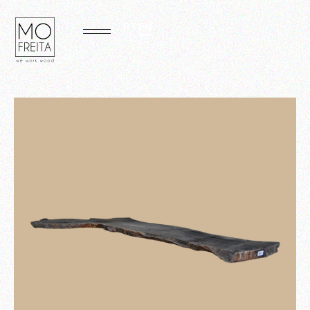
PT
EN