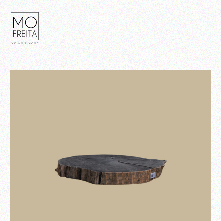
PT
EN