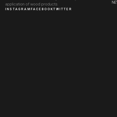
N
application of wood products.
INSTAGRAM
FACEBOOK
TWITTER