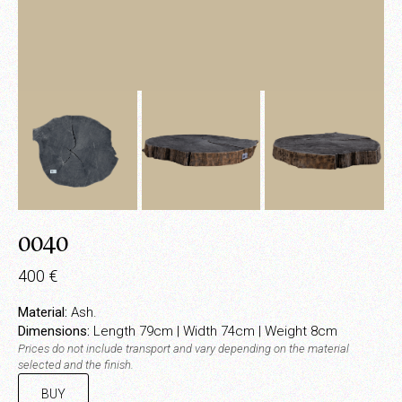
0040
400
€
Material:
Ash.
Dimensions:
Length 79cm | Width 74cm | Weight 8cm
Prices do not include transport and vary depending on the material
selected and the finish.
BUY