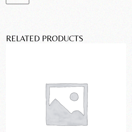
RELATED PRODUCTS