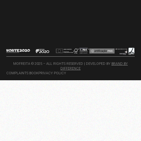
MOFREITA © 2025 – ALL RIGHTS RESERVED | DEVELOPED BY
BRAND BY
DIFFERENCE
COMPLAINTS BOOK
PRIVACY POLICY