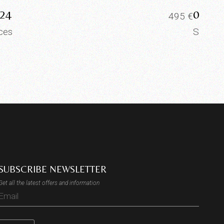
24
0023
495
€
ices
Slices
SUBSCRIBE NEWSLETTER
Get all the latest offers and information