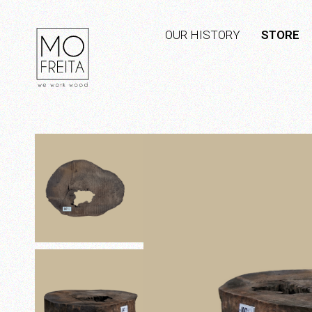
OUR HISTORY
STORE