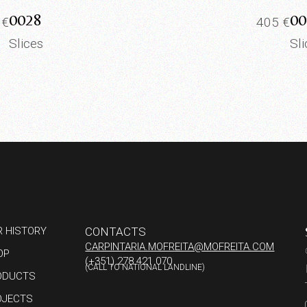
0028
00
0
€
405
€
Slices
Sl
R HISTORY
CONTACTS
CARPINTARIA.MOFREITA@MOFREITA.COM
OP
(+351) 278 421 070
(CALL TO NATIONAL LANDLINE)
ODUCTS
OJECTS