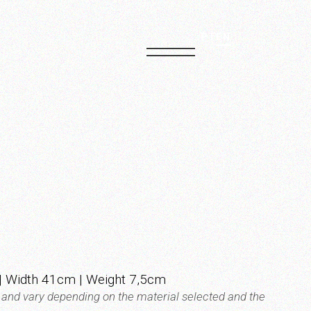
PT
EN
 Width 41cm | Weight 7,5cm
t and vary depending on the material selected and the