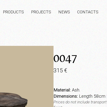
PRODUCTS
PROJECTS
NEWS
CONTACTS
0047
315
€
Material:
Ash.
Dimensions:
Length 58cm |
Prices do not include transpor