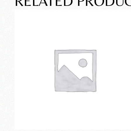
RELATED PRODU