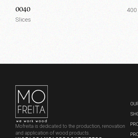
0040
40
Slices
OU
SH
PR
Mofreita is dedicated to the production, renovation
and application of wood products.
PR