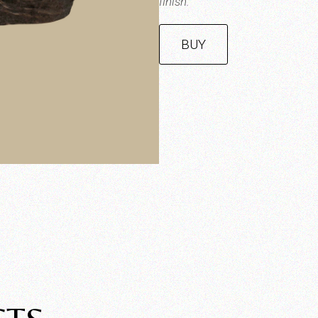
finish.
BUY